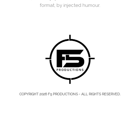
format, by injected humour.
COPYRIGHT 2026
F5 PRODUCTIONS
- ALL RIGHTS RESERVED.