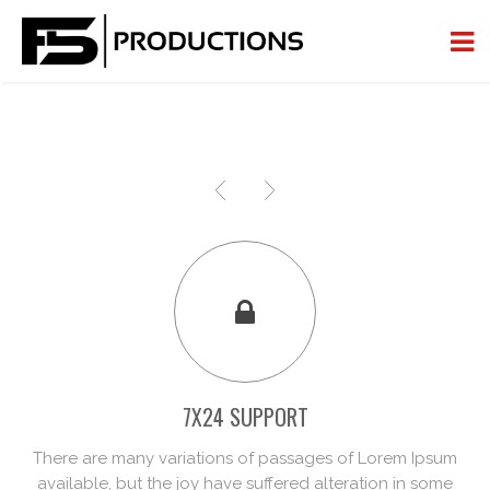
7X24 SUPPORT
There are many variations of passages of Lorem Ipsum
available, but the joy have suffered alteration in some