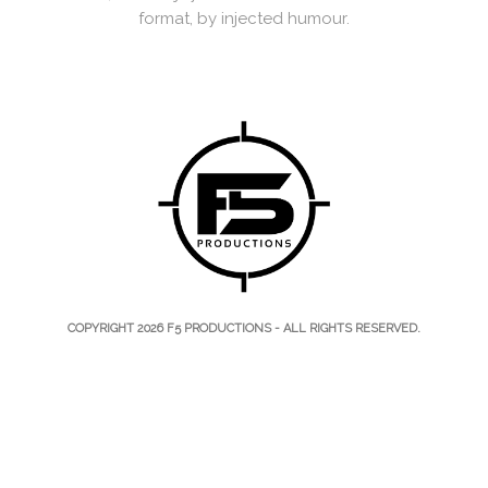
format, by injected humour.
COPYRIGHT 2026
F5 PRODUCTIONS
- ALL RIGHTS RESERVED.