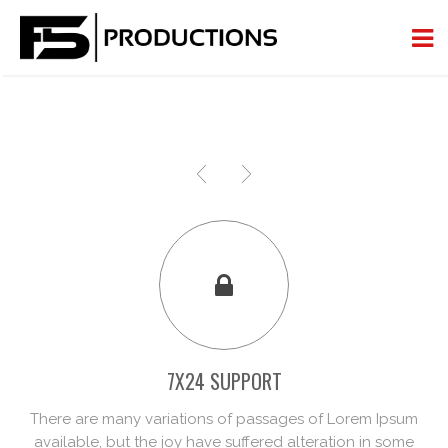
7X24 SUPPORT
There are many variations of passages of Lorem Ipsum
available, but the joy have suffered alteration in some