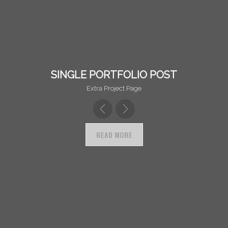
ANOTHER DESCRIPTION LINE!
SINGLE PORTFOLIO POST
Extra Project Page
READ MORE