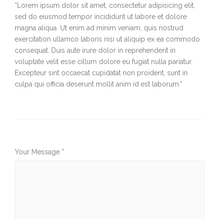
“Lorem ipsum dolor sit amet, consectetur adipisicing elit,
sed do eiusmod tempor incididunt ut labore et dolore
magna aliqua. Ut enim ad minim veniam, quis nostrud
exercitation ullamco laboris nisi ut aliquip ex ea commodo
consequat. Duis aute irure dolor in reprehenderit in
voluptate velit esse cillum dolore eu fugiat nulla pariatur.
Excepteur sint occaecat cupidatat non proident, sunt in
culpa qui officia deserunt mollit anim id est laborum.”
Your Message *