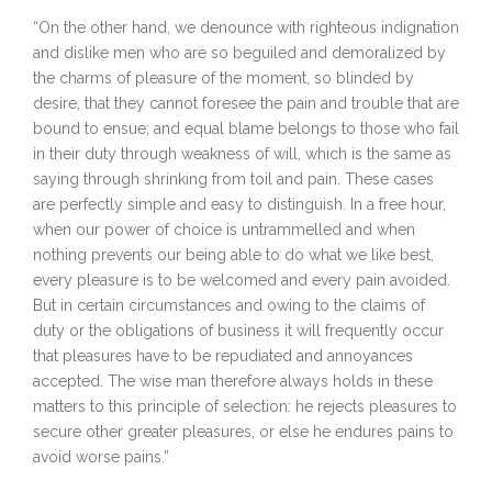
“On the other hand, we denounce with righteous indignation
and dislike men who are so beguiled and demoralized by
the charms of pleasure of the moment, so blinded by
desire, that they cannot foresee the pain and trouble that are
bound to ensue; and equal blame belongs to those who fail
in their duty through weakness of will, which is the same as
saying through shrinking from toil and pain. These cases
are perfectly simple and easy to distinguish. In a free hour,
when our power of choice is untrammelled and when
nothing prevents our being able to do what we like best,
every pleasure is to be welcomed and every pain avoided.
But in certain circumstances and owing to the claims of
duty or the obligations of business it will frequently occur
that pleasures have to be repudiated and annoyances
accepted. The wise man therefore always holds in these
matters to this principle of selection: he rejects pleasures to
secure other greater pleasures, or else he endures pains to
avoid worse pains.”