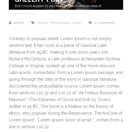
But I must explain to you how all this mistaken idea of
denouncing
admin
Design
,
Photography
,
Video
0 Comments
Contrary to popular belief, Lorem Ipsum is not simply
random text. It has roots in a piece of classical Latin
literature from 45 BC, making it over 2000 years old.
Richard McClintock, a Latin professor at Hampden-Sydney
College in Virginia, looked up one of the more obscure
Latin words, consectetur, from a Lorem Ipsum passage, and
going through the cites of the word in classical literature,
discovered the undoubtable source. Lorem Ipsum comes
from sections 1.10.32 and 1.10.33 of “de Finibus Bonorum et
Malorum” (The Extremes of Good and Evil) by Cicero,
written in 45 BC. This book is a treatise on the theory of
ethics, very popular during the Renaissance. The first line of
Lorem Ipsum, “Lorem ipsum dolor sit amet..”, comes from a
line in section 1.10.32.