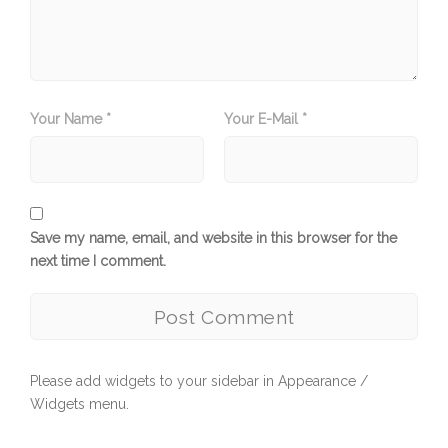
Your Name *
Your E-Mail *
Save my name, email, and website in this browser for the
next time I comment.
Please add widgets to your sidebar in Appearance /
Widgets menu.