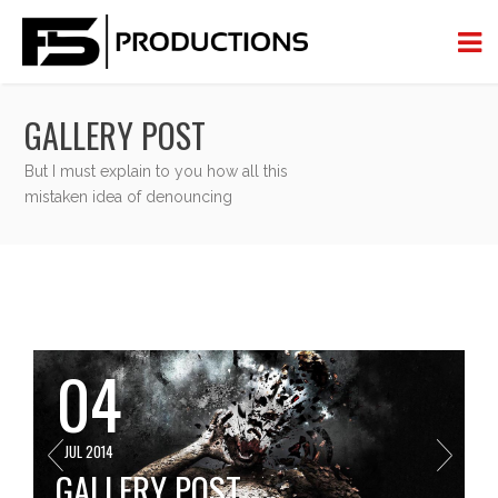
GALLERY POST
But I must explain to you how all this
mistaken idea of denouncing
04
JUL 2014
GALLERY POST